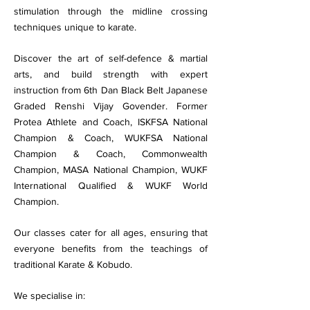
stimulation through the midline crossing
techniques unique to karate.
Discover the art of self-defence & martial
arts, and build strength with expert
instruction from 6th Dan Black Belt Japanese
Graded Renshi Vijay Govender. Former
Protea Athlete and Coach, ISKFSA National
Champion & Coach, WUKFSA National
Champion & Coach, Commonwealth
Champion, MASA National Champion, WUKF
International Qualified & WUKF World
Champion.
Our classes cater for all ages, ensuring that
everyone benefits from the teachings of
traditional Karate & Kobudo.
We specialise in: