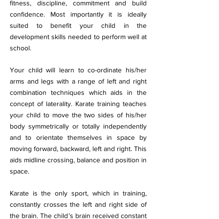
fitness, discipline, commitment and build
confidence. Most importantly it is ideally
suited to benefit your child in the
development skills needed to perform well at
school.
Your child will learn to co-ordinate his/her
arms and legs with a range of left and right
combination techniques which aids in the
concept of laterality. Karate training teaches
your child to move the two sides of his/her
body symmetrically or totally independently
and to orientate themselves in space by
moving forward, backward, left and right. This
aids midline crossing, balance and position in
space.
Karate is the only sport, which in training,
constantly crosses the left and right side of
the brain. The child’s brain received constant