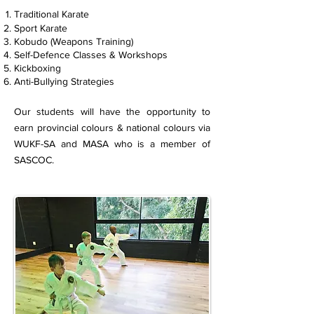
Traditional Karate
Sport Karate
Kobudo (Weapons Training)
Self-Defence Classes & Workshops
Kickboxing
Anti-Bullying Strategies
Our students will have the opportunity to
earn provincial colours & national colours via
WUKF-SA and MASA who is a member of
SASCOC
.