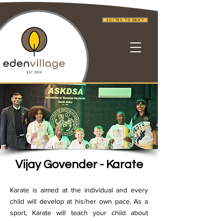
Suites to Rent
Vijay Govender - Karate
Karate is aimed at the individual and every
child will develop at his/her own pace. As a
sport, Karate will teach your child about