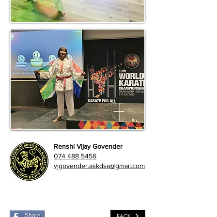
Renshi Vijay Govender
074 488 5456
vjgovender.askdsa@gmail.com
Share
BACK