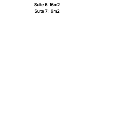
Suite 6: 16m2
Suite 7: 9m2
Rate: R200m2 ex VAT incl. Elec, Water,
WiFi, Reception & Cleaner
*** Includes
Generator Back-up
Location:
Eden Village, Foxhill
Salt Rock, 4390
Contact Us:
info@edenvillage.co.za