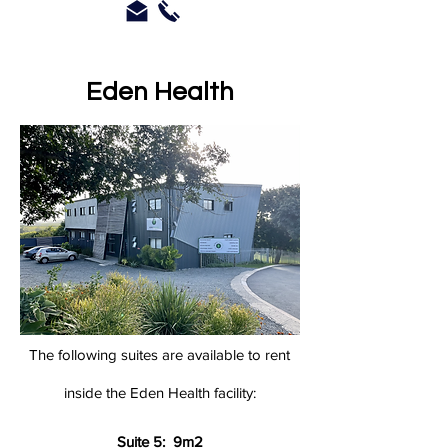
Eden Health
The following suites are available to rent
inside the
Eden Health facility:
Suite 5: 9m2