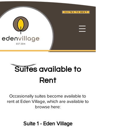
Suites to Rent
Suites available to
Rent
Occasionally suites become available to
rent at
Eden Village, which are available to
browse here:
Suite 1 - Eden Village