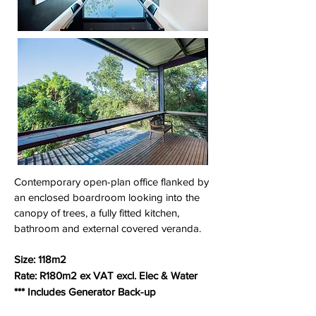
Contemporary open-plan office flanked by
an enclosed boardroom looking into the
canopy of trees, a fully fitted kitchen,
bathroom and external covered veranda.
Size: 118m2
Rate: R180m2 ex VAT excl. Elec & Water
*** Includes Generator Back-up