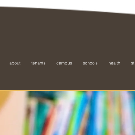
about
tenants
campus
schools
health
st