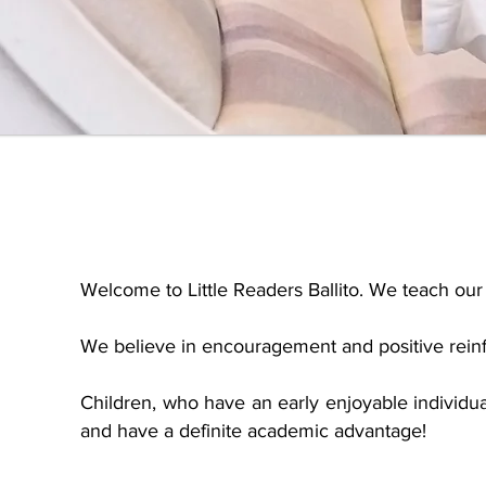
Welcome to Little Readers Ballito. We teach our 
We believe in encouragement and positive reinfo
Children, who have an early enjoyable individua
and have a definite academic advantage!