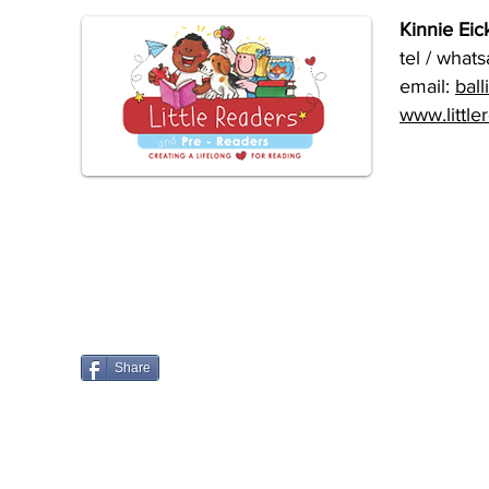
Kinnie Eick
tel / what
email:
ball
www.little
Share