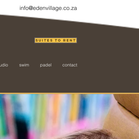
info@edenvillage.co.za
Suites to Rent
udio
swim
padel
contact