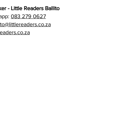
er - Little Readers Ballito
sapp:
083 279 0627
ito@littlereaders.co.za
readers.co.za