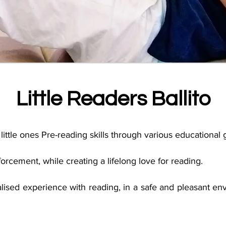
Little Readers Ballito
little ones Pre-reading skills through various educational
rcement, while creating a lifelong love for reading
.
lised experience with reading, in a safe and pleasant env