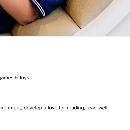
 games & toys.
ironment, develop a love for reading, read well,