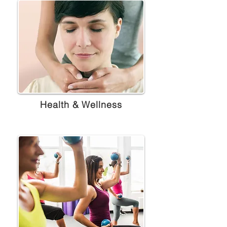
Health & Wellness