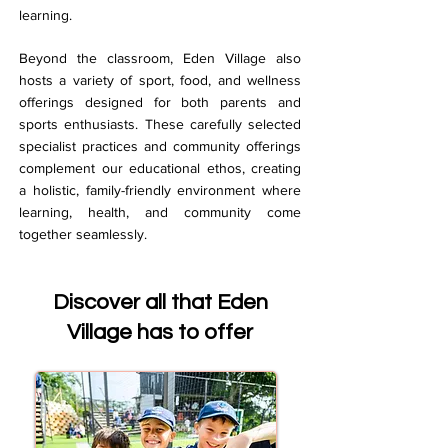
learning.
Beyond the classroom, Eden Village also
hosts a variety of sport, food, and wellness
offerings designed for both parents and
sports enthusiasts. These carefully selected
specialist practices and community offerings
complement our educational ethos, creating
a holistic, family-friendly environment where
learning, health, and community come
together seamlessly.
Discover all that Eden
Village has to offer