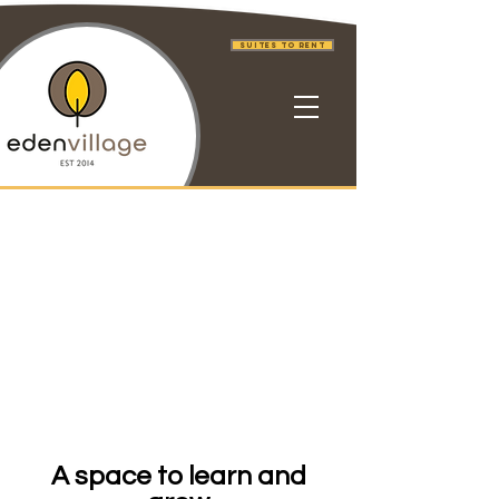
Suites to Rent
A space to learn and