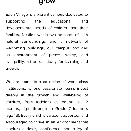
grow
Eden Village is a vibrant campus dedicated to
supporting the educational and
developmental needs of children and their
families. Nestled within two hectares of lush
natural surroundings and a network of
welcoming buildings, our campus provides
an environment of peace, safety, and
tranquillity, a true sanctuary for learning and
growth.
We are home to a collection of world-class
institutions, whose passionate teams invest
deeply in the growth and well-being of
children, from toddlers as young as 12
months, right through to Grade 7 learners
(age 13). Every child is valued, supported, and
encouraged to thrive in an environment that
inspires curiosity, confidence, and a joy of