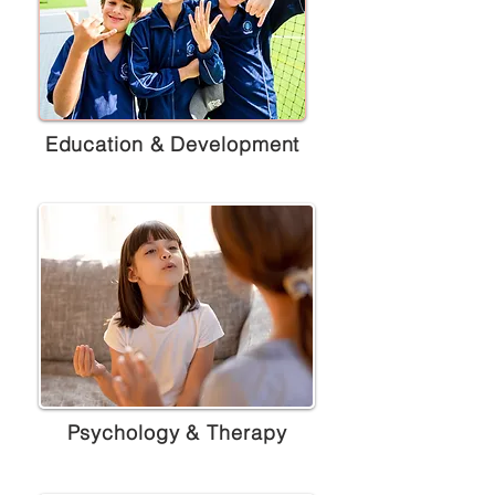
Education & Development
Psychology & Therapy