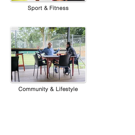
Sport & Fitness
Community & Lifestyle